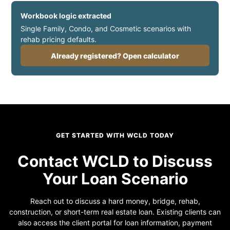
Workbook logic extracted
Single Family, Condo, and Cosmetic scenarios with
rehab pricing defaults.
Already registered? Open calculator
GET STARTED WITH WCLD TODAY
Contact WCLD to Discuss
Your Loan Scenario
Reach out to discuss a hard money, bridge, rehab,
construction, or short-term real estate loan. Existing clients can
also access the client portal for loan information, payment