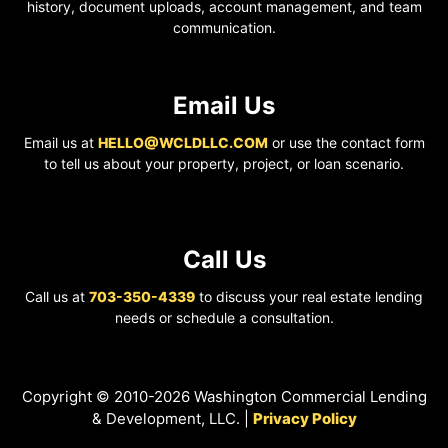
history, document uploads, account management, and team
communication.
Email Us
Email us at
HELLO@WCLDLLC.COM
or use the contact form
to tell us about your property, project, or loan scenario.
Call Us
Call us at
703-350-4339
to discuss your real estate lending
needs or schedule a consultation.
Copyright © 2010-2026 Washington Commercial Lending
& Development, LLC. |
Privacy Policy