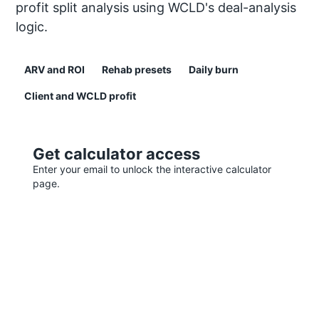
profit split analysis using WCLD's deal-analysis
logic.
ARV and ROI
Rehab presets
Daily burn
Client and WCLD profit
Get calculator access
Enter your email to unlock the interactive calculator
page.