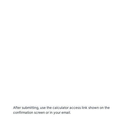
After submitting, use the calculator access link shown on the
confirmation screen or in your email.