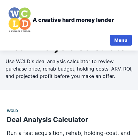
A creative hard money lender
Menu
Deal Analysis Calculator
Use WCLD's deal analysis calculator to review
purchase price, rehab budget, holding costs, ARV, ROI,
and projected profit before you make an offer.
WCLD
Deal Analysis Calculator
Run a fast acquisition, rehab, holding-cost, and