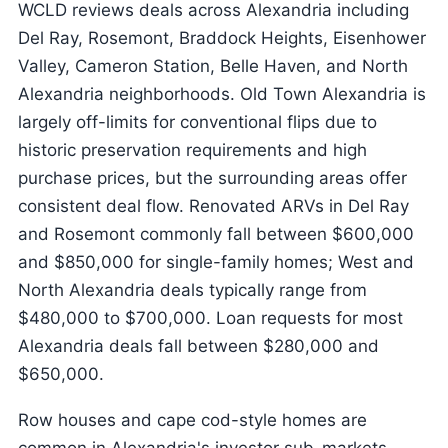
WCLD reviews deals across Alexandria including
Del Ray, Rosemont, Braddock Heights, Eisenhower
Valley, Cameron Station, Belle Haven, and North
Alexandria neighborhoods. Old Town Alexandria is
largely off-limits for conventional flips due to
historic preservation requirements and high
purchase prices, but the surrounding areas offer
consistent deal flow. Renovated ARVs in Del Ray
and Rosemont commonly fall between $600,000
and $850,000 for single-family homes; West and
North Alexandria deals typically range from
$480,000 to $700,000. Loan requests for most
Alexandria deals fall between $280,000 and
$650,000.
Row houses and cape cod-style homes are