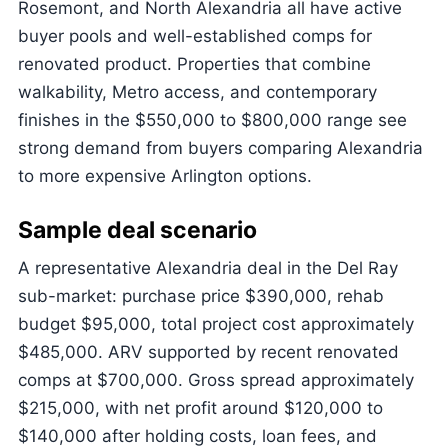
Rosemont, and North Alexandria all have active
buyer pools and well-established comps for
renovated product. Properties that combine
walkability, Metro access, and contemporary
finishes in the $550,000 to $800,000 range see
strong demand from buyers comparing Alexandria
to more expensive Arlington options.
Sample deal scenario
A representative Alexandria deal in the Del Ray
sub-market: purchase price $390,000, rehab
budget $95,000, total project cost approximately
$485,000. ARV supported by recent renovated
comps at $700,000. Gross spread approximately
$215,000, with net profit around $120,000 to
$140,000 after holding costs, loan fees, and