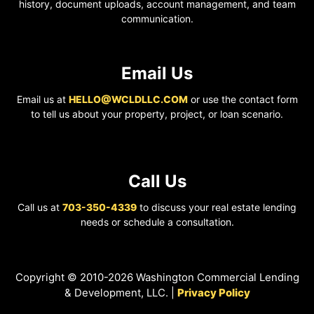
history, document uploads, account management, and team
communication.
Email Us
Email us at
HELLO@WCLDLLC.COM
or use the contact form
to tell us about your property, project, or loan scenario.
Call Us
Call us at
703-350-4339
to discuss your real estate lending
needs or schedule a consultation.
Copyright © 2010-2026 Washington Commercial Lending
& Development, LLC. |
Privacy Policy