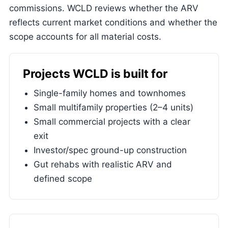
commissions. WCLD reviews whether the ARV
reflects current market conditions and whether the
scope accounts for all material costs.
Projects WCLD is built for
Single-family homes and townhomes
Small multifamily properties (2–4 units)
Small commercial projects with a clear
exit
Investor/spec ground-up construction
Gut rehabs with realistic ARV and
defined scope