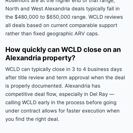
Rosemont are at the higher end of that range;
North and West Alexandria deals typically fall in
the $480,000 to $650,000 range. WCLD reviews
all deals based on current comparable support
rather than fixed geographic ARV caps.
How quickly can WCLD close on an
Alexandria property?
WCLD can typically close in 3 to 4 business days
after title review and term approval when the deal
is properly documented. Alexandria has
competitive deal flow, especially in Del Ray —
calling WCLD early in the process before going
under contract allows for faster execution when
you find the right deal.