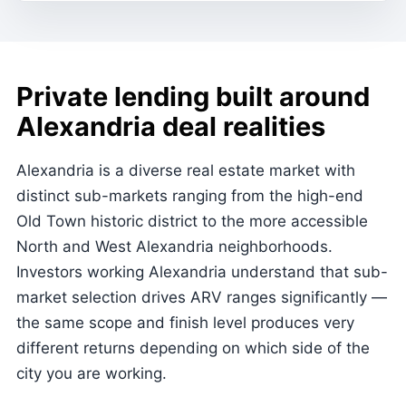
Private lending built around
Alexandria deal realities
Alexandria is a diverse real estate market with
distinct sub-markets ranging from the high-end
Old Town historic district to the more accessible
North and West Alexandria neighborhoods.
Investors working Alexandria understand that sub-
market selection drives ARV ranges significantly —
the same scope and finish level produces very
different returns depending on which side of the
city you are working.