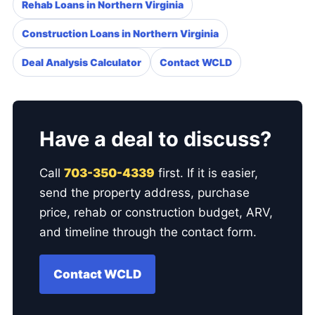
Rehab Loans in Northern Virginia
Construction Loans in Northern Virginia
Deal Analysis Calculator
Contact WCLD
Have a deal to discuss?
Call
703-350-4339
first. If it is easier,
send the property address, purchase
price, rehab or construction budget, ARV,
and timeline through the contact form.
Contact WCLD