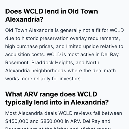
Does WCLD lend in Old Town
Alexandria?
Old Town Alexandria is generally not a fit for WCLD
due to historic preservation overlay requirements,
high purchase prices, and limited upside relative to
acquisition costs. WCLD is most active in Del Ray,
Rosemont, Braddock Heights, and North
Alexandria neighborhoods where the deal math
works more reliably for investors.
What ARV range does WCLD
typically lend into in Alexandria?
Most Alexandria deals WCLD reviews fall between
$450,000 and $850,000 in ARV. Del Ray and