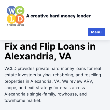
A creative hard money lender
Menu
FIX-AND-FLIP PRIVATE LENDING
Fix and Flip Loans in
Alexandria, VA
WCLD provides private hard money loans for real
estate investors buying, rehabbing, and reselling
properties in Alexandria, VA. We review ARV,
scope, and exit strategy for deals across
Alexandria's single-family, rowhouse, and
townhome market.