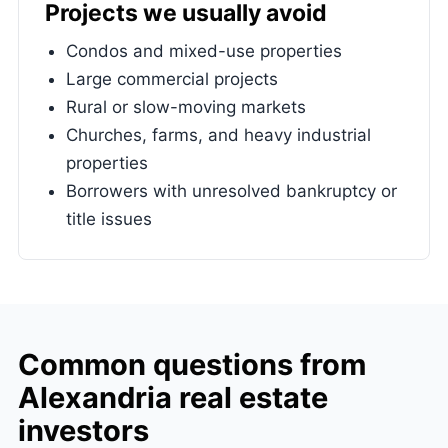
Projects we usually avoid
Condos and mixed-use properties
Large commercial projects
Rural or slow-moving markets
Churches, farms, and heavy industrial
properties
Borrowers with unresolved bankruptcy or
title issues
Common questions from
Alexandria real estate
investors