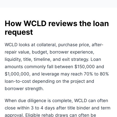
How WCLD reviews the loan
request
WCLD looks at collateral, purchase price, after-
repair value, budget, borrower experience,
liquidity, title, timeline, and exit strategy. Loan
amounts commonly fall between $150,000 and
$1,000,000, and leverage may reach 70% to 80%
loan-to-cost depending on the project and
borrower strength.
When due diligence is complete, WCLD can often
close within 3 to 4 days after title binder and term
approval. Eligible rehab draws can often be