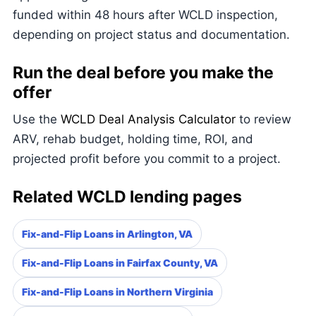
funded within 48 hours after WCLD inspection,
depending on project status and documentation.
Run the deal before you make the
offer
Use the
WCLD Deal Analysis Calculator
to review
ARV, rehab budget, holding time, ROI, and
projected profit before you commit to a project.
Related WCLD lending pages
Fix-and-Flip Loans in Arlington, VA
Fix-and-Flip Loans in Fairfax County, VA
Fix-and-Flip Loans in Northern Virginia