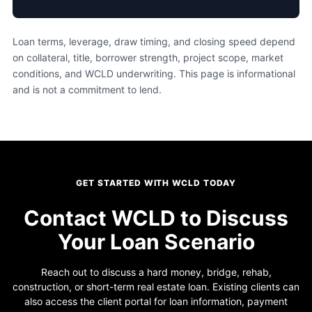
Loan terms, leverage, draw timing, and closing speed depend
on collateral, title, borrower strength, project scope, market
conditions, and WCLD underwriting. This page is informational
and is not a commitment to lend.
GET STARTED WITH WCLD TODAY
Contact WCLD to Discuss
Your Loan Scenario
Reach out to discuss a hard money, bridge, rehab,
construction, or short-term real estate loan. Existing clients can
also access the client portal for loan information, payment