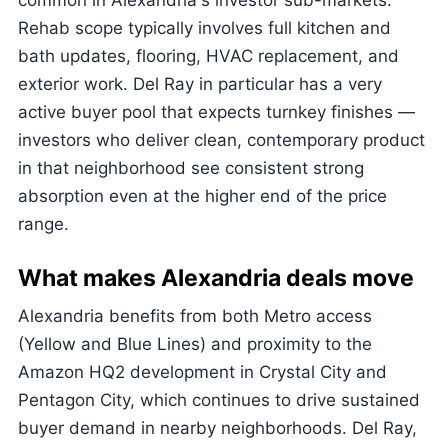
common in Alexandria's investor sub-markets.
Rehab scope typically involves full kitchen and
bath updates, flooring, HVAC replacement, and
exterior work. Del Ray in particular has a very
active buyer pool that expects turnkey finishes —
investors who deliver clean, contemporary product
in that neighborhood see consistent strong
absorption even at the higher end of the price
range.
What makes Alexandria deals move
Alexandria benefits from both Metro access
(Yellow and Blue Lines) and proximity to the
Amazon HQ2 development in Crystal City and
Pentagon City, which continues to drive sustained
buyer demand in nearby neighborhoods. Del Ray,