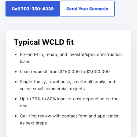
Call 703-350-4339
Send Your Scenario
Typical WCLD fit
Fix-and-flip, rehab, and investor/spec construction
loans
Loan requests from $150,000 to $1,000,000
Single-family, townhouse, small multifamily, and
select small commercial projects
Up to 70% to 80% loan-to-cost depending on the
deal
Call-first review with contact form and application
as next steps