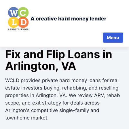
A creative hard money lender
Menu
FIX-AND-FLIP PRIVATE LENDING
Fix and Flip Loans in
Arlington, VA
WCLD provides private hard money loans for real
estate investors buying, rehabbing, and reselling
properties in Arlington, VA. We review ARV, rehab
scope, and exit strategy for deals across
Arlington's competitive single-family and
townhome market.