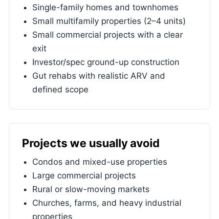
Single-family homes and townhomes
Small multifamily properties (2–4 units)
Small commercial projects with a clear
exit
Investor/spec ground-up construction
Gut rehabs with realistic ARV and
defined scope
Projects we usually avoid
Condos and mixed-use properties
Large commercial projects
Rural or slow-moving markets
Churches, farms, and heavy industrial
properties