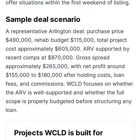
offer situations within the first weekend of listing.
Sample deal scenario
A representative Arlington deal: purchase price
$490,000, rehab budget $115,000, total project
cost approximately $605,000. ARV supported by
recent comps at $870,000. Gross spread
approximately $265,000, with net profit around
$155,000 to $180,000 after holding costs, loan
fees, and commissions. WCLD focuses on whether
the ARV is well-supported and whether the full
scope is properly budgeted before structuring any
loan.
Projects WCLD is built for