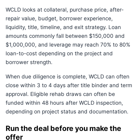
WCLD looks at collateral, purchase price, after-
repair value, budget, borrower experience,
liquidity, title, timeline, and exit strategy. Loan
amounts commonly fall between $150,000 and
$1,000,000, and leverage may reach 70% to 80%
loan-to-cost depending on the project and
borrower strength.
When due diligence is complete, WCLD can often
close within 3 to 4 days after title binder and term
approval. Eligible rehab draws can often be
funded within 48 hours after WCLD inspection,
depending on project status and documentation.
Run the deal before you make the
offer