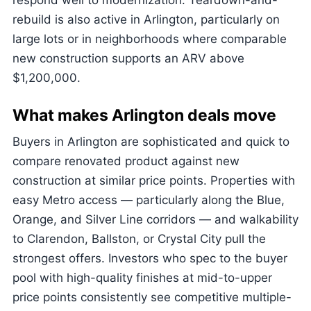
respond well to modernization. Teardown-and-
rebuild is also active in Arlington, particularly on
large lots or in neighborhoods where comparable
new construction supports an ARV above
$1,200,000.
What makes Arlington deals move
Buyers in Arlington are sophisticated and quick to
compare renovated product against new
construction at similar price points. Properties with
easy Metro access — particularly along the Blue,
Orange, and Silver Line corridors — and walkability
to Clarendon, Ballston, or Crystal City pull the
strongest offers. Investors who spec to the buyer
pool with high-quality finishes at mid-to-upper
price points consistently see competitive multiple-