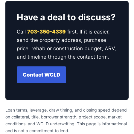
Have a deal to discuss?
Call
703-350-4339
first. If it is easier,
send the property address, purchase
price, rehab or construction budget, ARV,
and timeline through the contact form.
Contact WCLD
Loan terms, leverage, draw timing, and closing speed depend
on collateral, title, borrower strength, project scope, market
conditions, and WCLD underwriting. This page is informational
and is not a commitment to lend.