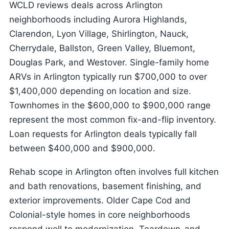
WCLD reviews deals across Arlington
neighborhoods including Aurora Highlands,
Clarendon, Lyon Village, Shirlington, Nauck,
Cherrydale, Ballston, Green Valley, Bluemont,
Douglas Park, and Westover. Single-family home
ARVs in Arlington typically run $700,000 to over
$1,400,000 depending on location and size.
Townhomes in the $600,000 to $900,000 range
represent the most common fix-and-flip inventory.
Loan requests for Arlington deals typically fall
between $400,000 and $900,000.
Rehab scope in Arlington often involves full kitchen
and bath renovations, basement finishing, and
exterior improvements. Older Cape Cod and
Colonial-style homes in core neighborhoods