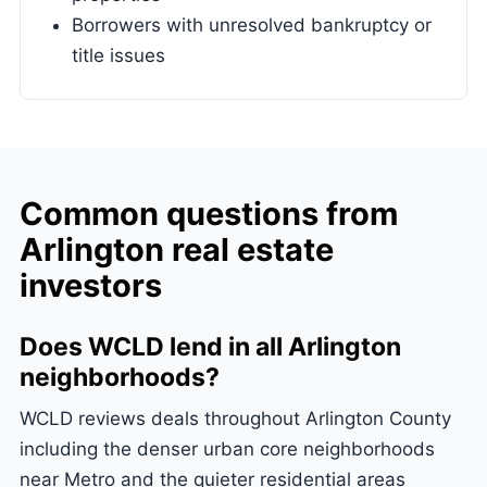
Borrowers with unresolved bankruptcy or
title issues
Common questions from
Arlington real estate
investors
Does WCLD lend in all Arlington
neighborhoods?
WCLD reviews deals throughout Arlington County
including the denser urban core neighborhoods
near Metro and the quieter residential areas