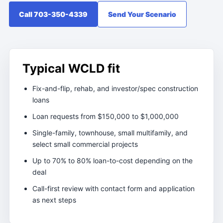
Call 703-350-4339
Send Your Scenario
Typical WCLD fit
Fix-and-flip, rehab, and investor/spec construction
loans
Loan requests from $150,000 to $1,000,000
Single-family, townhouse, small multifamily, and
select small commercial projects
Up to 70% to 80% loan-to-cost depending on the
deal
Call-first review with contact form and application
as next steps