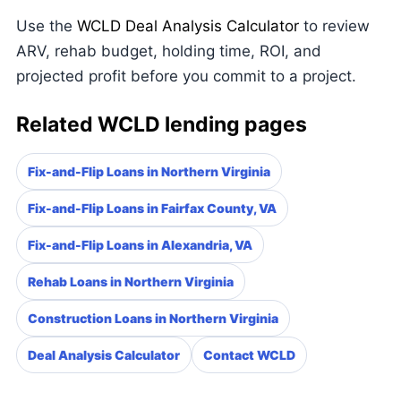
Use the
WCLD Deal Analysis Calculator
to review
ARV, rehab budget, holding time, ROI, and
projected profit before you commit to a project.
Related WCLD lending pages
Fix-and-Flip Loans in Northern Virginia
Fix-and-Flip Loans in Fairfax County, VA
Fix-and-Flip Loans in Alexandria, VA
Rehab Loans in Northern Virginia
Construction Loans in Northern Virginia
Deal Analysis Calculator
Contact WCLD