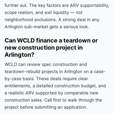
further out. The key factors are ARV supportability,
scope realism, and exit liquidity — not
neighborhood exclusions. A strong deal in any
Arlington sub-market gets a serious look.
Can WCLD finance a teardown or
new construction project in
Arlington?
WCLD can review spec construction and
teardown-rebuild projects in Arlington on a case-
by-case basis. These deals require clear
entitlements, a detailed construction budget, and
a realistic ARV supported by comparable new
construction sales. Call first to walk through the
project before submitting an application.