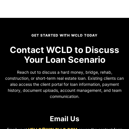
GET STARTED WITH WCLD TODAY
Contact WCLD to Discuss
Your Loan Scenario
Reach out to discuss a hard money, bridge, rehab,
construction, or short-term real estate loan. Existing clients can
also access the client portal for loan information, payment
history, document uploads, account management, and team
communication.
Email Us