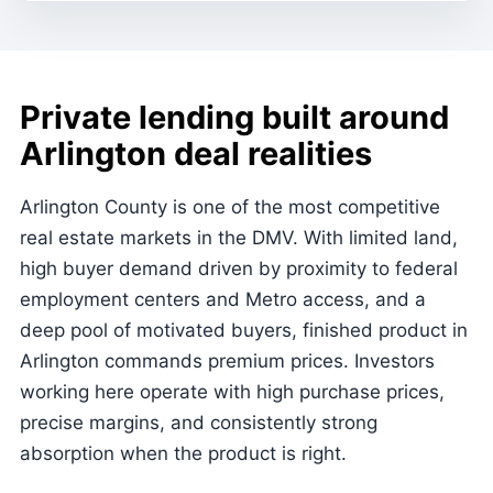
Private lending built around
Arlington deal realities
Arlington County is one of the most competitive
real estate markets in the DMV. With limited land,
high buyer demand driven by proximity to federal
employment centers and Metro access, and a
deep pool of motivated buyers, finished product in
Arlington commands premium prices. Investors
working here operate with high purchase prices,
precise margins, and consistently strong
absorption when the product is right.