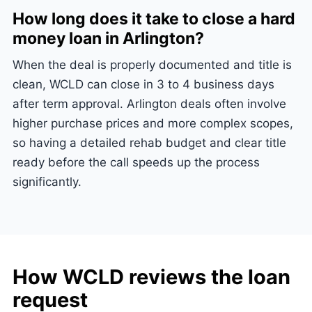
How long does it take to close a hard
money loan in Arlington?
When the deal is properly documented and title is
clean, WCLD can close in 3 to 4 business days
after term approval. Arlington deals often involve
higher purchase prices and more complex scopes,
so having a detailed rehab budget and clear title
ready before the call speeds up the process
significantly.
How WCLD reviews the loan
request