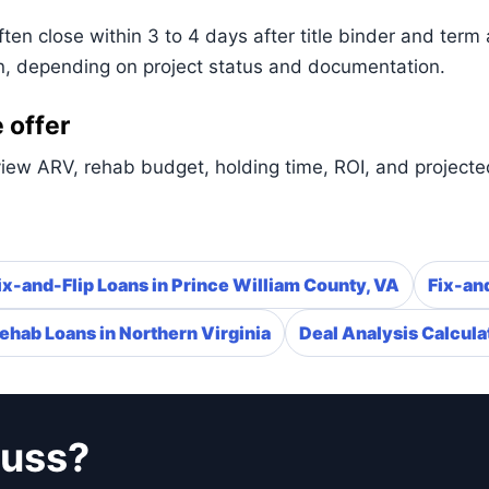
n close within 3 to 4 days after title binder and term 
n, depending on project status and documentation.
 offer
iew ARV, rehab budget, holding time, ROI, and projected
ix-and-Flip Loans in Prince William County, VA
Fix-and
ehab Loans in Northern Virginia
Deal Analysis Calcula
cuss?