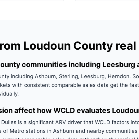
om Loudoun County real 
County communities including Leesburg
y including Ashburn, Sterling, Leesburg, Herndon, Sou
ets with consistent comparable sales data get the faste
idually.
nsion affect how WCLD evaluates Loudou
Dulles is a significant ARV driver that WCLD factors int
ce of Metro stations in Ashburn and nearby communitie