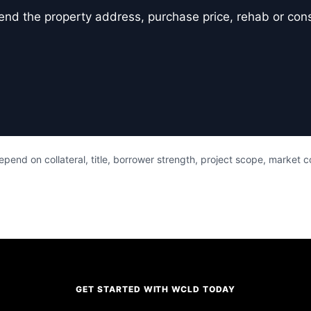
er, send the property address, purchase price, rehab or co
pend on collateral, title, borrower strength, project scope, market 
GET STARTED WITH WCLD TODAY