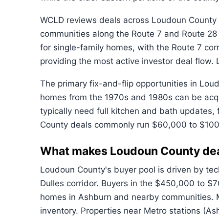
WCLD reviews deals across Loudoun County in
communities along the Route 7 and Route 28
for single-family homes, with the Route 7 co
providing the most active investor deal flo
The primary fix-and-flip opportunities in Lo
homes from the 1970s and 1980s can be acqui
typically need full kitchen and bath updates
County deals commonly run $60,000 to $100
What makes Loudoun County de
Loudoun County's buyer pool is driven by te
Dulles corridor. Buyers in the $450,000 to 
homes in Ashburn and nearby communities. Mo
inventory. Properties near Metro stations (A