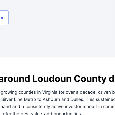
io
t around Loudoun County de
owing counties in Virginia for over a decade, driven by
 Silver Line Metro to Ashburn and Dulles. This sustaine
mand and a consistently active investor market in commu
y offer the best value-add opportunities.