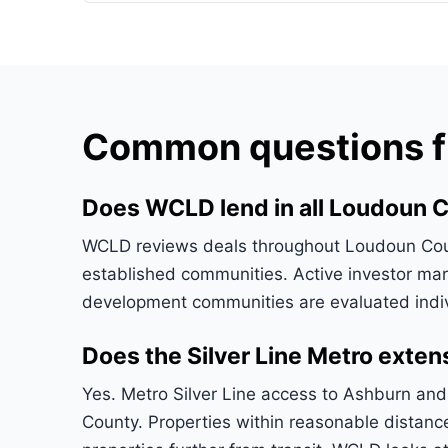
Common questions fr
Does WCLD lend in all Loudoun 
WCLD reviews deals throughout Loudoun Count
established communities. Active investor mark
development communities are evaluated indiv
Does the Silver Line Metro exte
Yes. Metro Silver Line access to Ashburn and 
County. Properties within reasonable distan