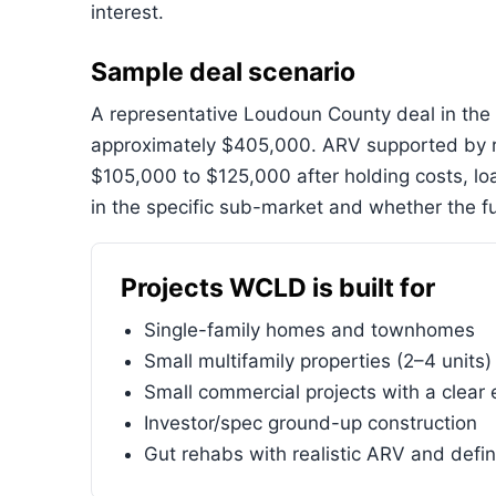
interest.
Sample deal scenario
A representative Loudoun County deal in the 
approximately $405,000. ARV supported by r
$105,000 to $125,000 after holding costs, l
in the specific sub-market and whether the fu
Projects WCLD is built for
Single-family homes and townhomes
Small multifamily properties (2–4 units)
Small commercial projects with a clear 
Investor/spec ground-up construction
Gut rehabs with realistic ARV and defi