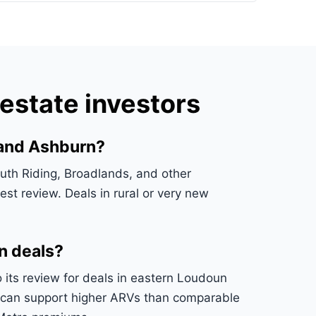
estate investors
 and Ashburn?
th Riding, Broadlands, and other
st review. Deals in rural or very new
n deals?
o its review for deals in eastern Loudoun
s can support higher ARVs than comparable