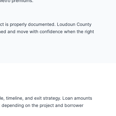
 Metro premiums.
oject is properly documented. Loudoun County
irmed and move with confidence when the right
tle, timeline, and exit strategy. Loan amounts
 depending on the project and borrower