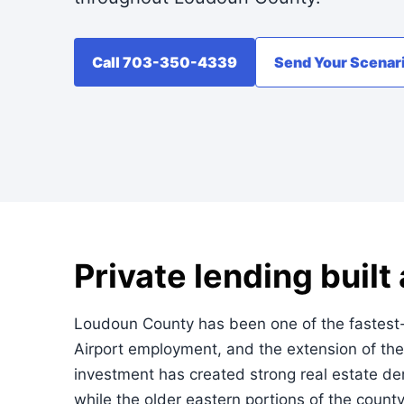
Call 703-350-4339
Send Your Scenar
Private lending buil
Loudoun County has been one of the fastest-gr
Airport employment, and the extension of the
investment has created strong real estate de
while the older eastern portions of the count