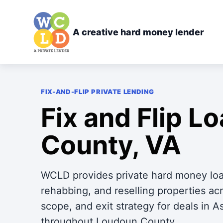
A creative hard money lender
FIX-AND-FLIP PRIVATE LENDING
Fix and Flip L
County, VA
WCLD provides private hard money loan
rehabbing, and reselling properties 
scope, and exit strategy for deals in 
throughout Loudoun County.