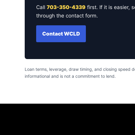
Call
703-350-4339
first. If it is easi
through the contact form.
Contact WCLD
Loan terms, leverage, draw timing, and closing speed de
informational and is not a commitment to lend.