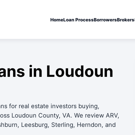
Home
Loan Process
Borrowers
Brokers
oans in Loudoun
s for real estate investors buying,
across Loudoun County, VA. We review ARV,
Ashburn, Leesburg, Sterling, Herndon, and