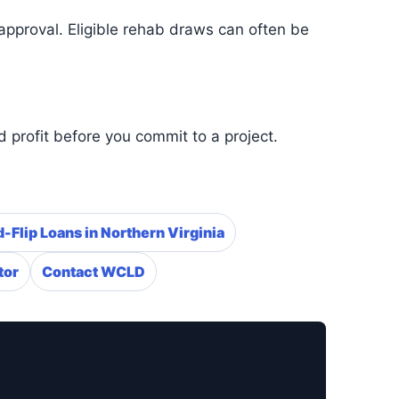
approval. Eligible rehab draws can often be
 profit before you commit to a project.
-Flip Loans in Northern Virginia
tor
Contact WCLD