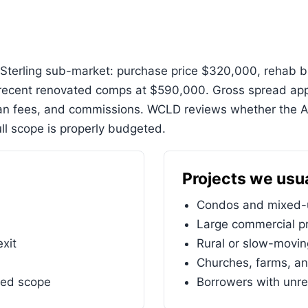
Sterling sub-market: purchase price $320,000, rehab bu
ecent renovated comps at $590,000. Gross spread appr
oan fees, and commissions. WCLD reviews whether the 
ll scope is properly budgeted.
Projects we usua
Condos and mixed-u
Large commercial pr
exit
Rural or slow-movi
Churches, farms, an
ned scope
Borrowers with unre