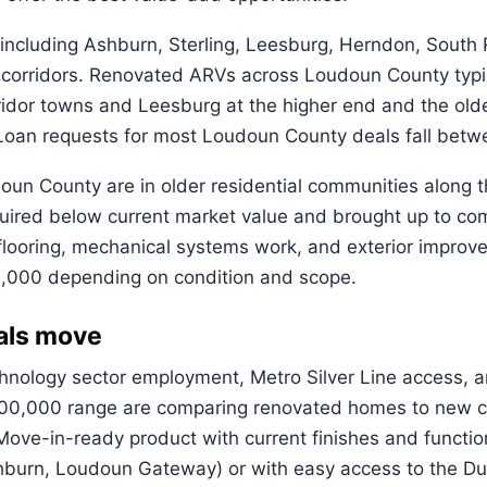
cluding Ashburn, Sterling, Leesburg, Herndon, South Ri
 corridors. Renovated ARVs across Loudoun County typ
rridor towns and Leesburg at the higher end and the old
w. Loan requests for most Loudoun County deals fall b
udoun County are in older residential communities along
red below current market value and brought up to com
, flooring, mechanical systems work, and exterior impro
,000 depending on condition and scope.
als move
chnology sector employment, Metro Silver Line access,
$700,000 range are comparing renovated homes to new 
ve-in-ready product with current finishes and function
shburn, Loudoun Gateway) or with easy access to the Dul