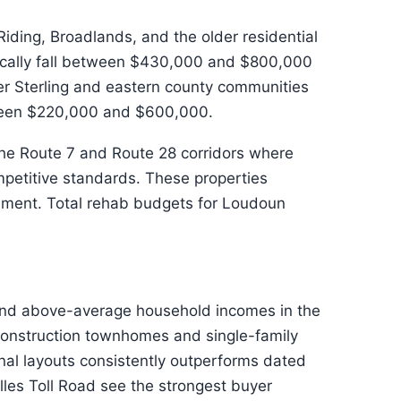
ding, Broadlands, and the older residential
ically fall between $430,000 and $800,000
er Sterling and eastern county communities
etween $220,000 and $600,000.
 the Route 7 and Route 28 corridors where
petitive standards. These properties
vement. Total rehab budgets for Loudoun
 and above-average household incomes in the
construction townhomes and single-family
al layouts consistently outperforms dated
les Toll Road see the strongest buyer