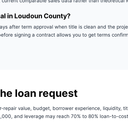
t current comparable sales data rather than theoretical
al in Loudoun County?
days after term approval when title is clean and the pr
before signing a contract allows you to get terms conf
he loan request
r-repair value, budget, borrower experience, liquidity, ti
000, and leverage may reach 70% to 80% loan-to-cost