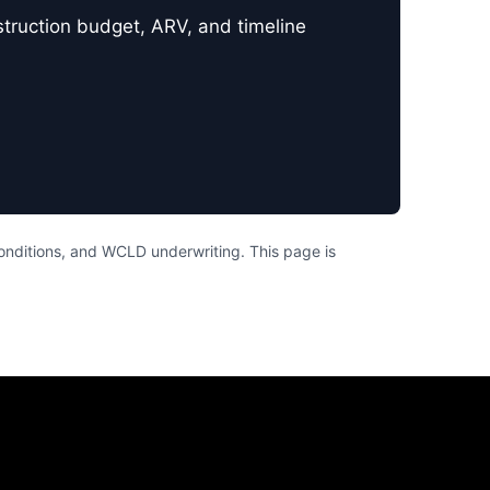
nstruction budget, ARV, and timeline
conditions, and WCLD underwriting. This page is