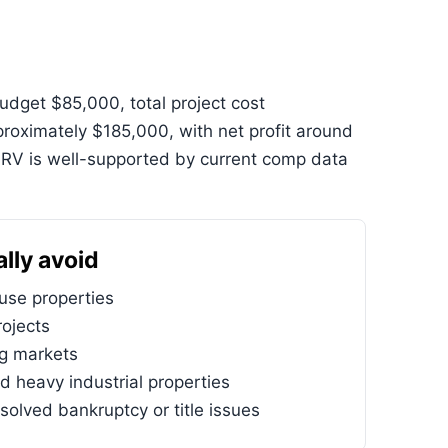
dget $85,000, total project cost
oximately $185,000, with net profit around
ARV is well-supported by current comp data
lly avoid
se properties
ojects
ng markets
d heavy industrial properties
solved bankruptcy or title issues