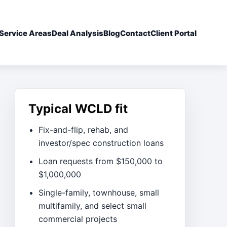
Service Areas
Deal Analysis
Blog
Contact
Client Portal
Typical WCLD fit
Fix-and-flip, rehab, and
investor/spec construction loans
Loan requests from $150,000 to
$1,000,000
Single-family, townhouse, small
multifamily, and select small
commercial projects