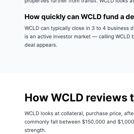
properties further from transit. WCLD looks a
How quickly can WCLD fund a de
WCLD can typically close in 3 to 4 business 
is an active investor market — calling WCLD 
deal appears.
How WCLD reviews t
WCLD looks at collateral, purchase price, afte
commonly fall between $150,000 and $1,000,
strength.