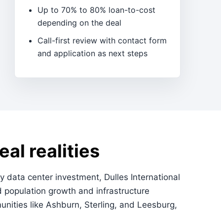
Up to 70% to 80% loan-to-cost
depending on the deal
Call-first review with contact form
and application as next steps
al realities
 data center investment, Dulles International
d population growth and infrastructure
nities like Ashburn, Sterling, and Leesburg,