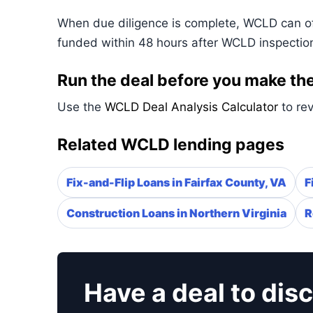
When due diligence is complete, WCLD can ofte
funded within 48 hours after WCLD inspectio
Run the deal before you make the
Use the
WCLD Deal Analysis Calculator
to rev
Related WCLD lending pages
Fix-and-Flip Loans in Fairfax County, VA
F
Construction Loans in Northern Virginia
R
Have a deal to dis