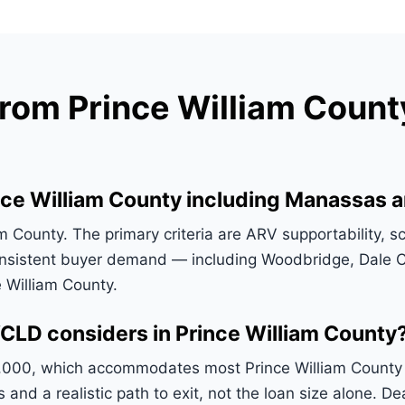
om Prince William County
ce William County including Manassas a
County. The primary criteria are ARV supportability, sc
nsistent buyer demand — including Woodbridge, Dale Ci
 William County.
CLD considers in Prince William County
,000, which accommodates most Prince William County de
s and a realistic path to exit, not the loan size alone.