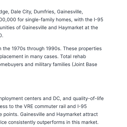
, Dale City, Dumfries, Gainesville,
0,000 for single-family homes, with the I-95
nities of Gainesville and Haymarket at the
0.
m the 1970s through 1990s. These properties
replacement in many cases. Total rehab
ebuyers and military families (Joint Base
employment centers and DC, and quality-of-life
cess to the VRE commuter rail and I-95
 points. Gainesville and Haymarket attract
ice consistently outperforms in this market.