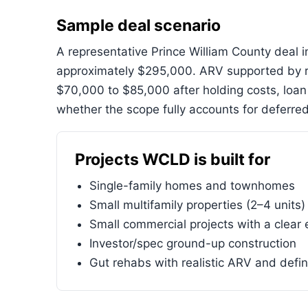
Sample deal scenario
A representative Prince William County deal
approximately $295,000. ARV supported by r
$70,000 to $85,000 after holding costs, loa
whether the scope fully accounts for deferred
Projects WCLD is built for
Single-family homes and townhomes
Small multifamily properties (2–4 units)
Small commercial projects with a clear 
Investor/spec ground-up construction
Gut rehabs with realistic ARV and defi