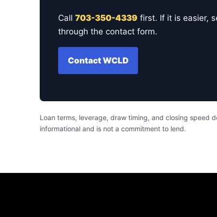
Call
703-350-4339
first. If it is easi
through the contact form.
Contact WCLD
Loan terms, leverage, draw timing, and closing speed de
informational and is not a commitment to lend.