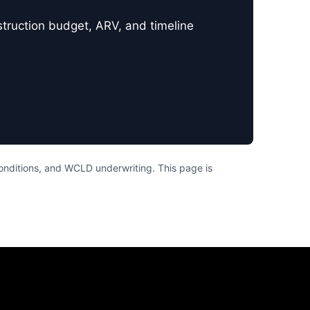
nstruction budget, ARV, and timeline
conditions, and WCLD underwriting. This page is