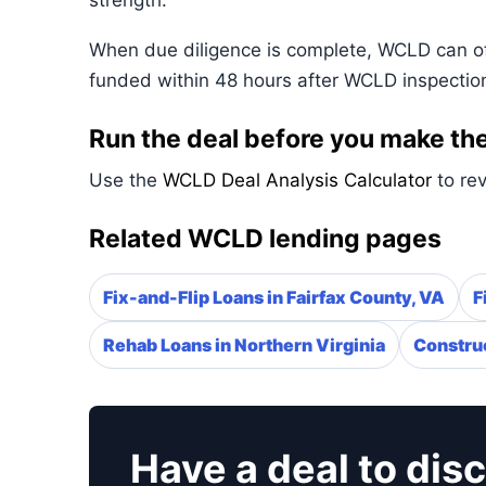
strength.
When due diligence is complete, WCLD can ofte
funded within 48 hours after WCLD inspectio
Run the deal before you make the
Use the
WCLD Deal Analysis Calculator
to rev
Related WCLD lending pages
Fix-and-Flip Loans in Fairfax County, VA
F
Rehab Loans in Northern Virginia
Construc
Have a deal to dis