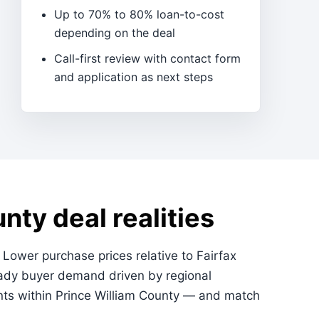
Up to 70% to 80% loan-to-cost
depending on the deal
Call-first review with contact form
and application as next steps
nty deal realities
. Lower purchase prices relative to Fairfax
eady buyer demand driven by regional
nts within Prince William County — and match