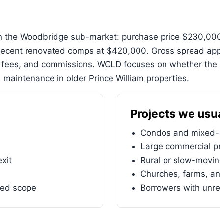
 in the Woodbridge sub-market: purchase price $230,000
ecent renovated comps at $420,000. Gross spread appr
n fees, and commissions. WCLD focuses on whether the 
 maintenance in older Prince William properties.
Projects we usua
Condos and mixed-u
Large commercial pr
exit
Rural or slow-movi
Churches, farms, an
ned scope
Borrowers with unre