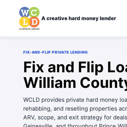
A creative hard money lender
FIX-AND-FLIP PRIVATE LENDING
Fix and Flip Lo
William Count
WCLD provides private hard money loan
rehabbing, and reselling properties a
ARV, scope, and exit strategy for dea
Gainesville, and throughout Prince Wil