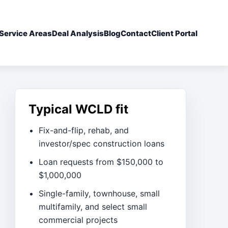
Service Areas
Deal Analysis
Blog
Contact
Client Portal
Typical WCLD fit
Fix-and-flip, rehab, and
investor/spec construction loans
Loan requests from $150,000 to
$1,000,000
Single-family, townhouse, small
multifamily, and select small
commercial projects