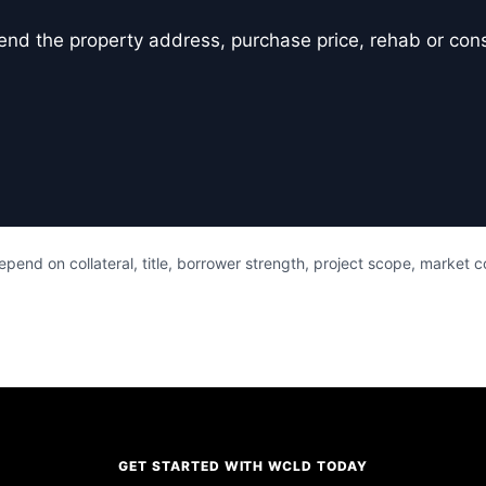
er, send the property address, purchase price, rehab or co
pend on collateral, title, borrower strength, project scope, market 
GET STARTED WITH WCLD TODAY