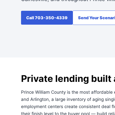
Call 703-350-4339
Send Your Scenar
Private lending built
Prince William County is the most affordable e
and Arlington, a large inventory of aging si
employment centers create consistent deal f
their finish level to the buyer pool — build rel