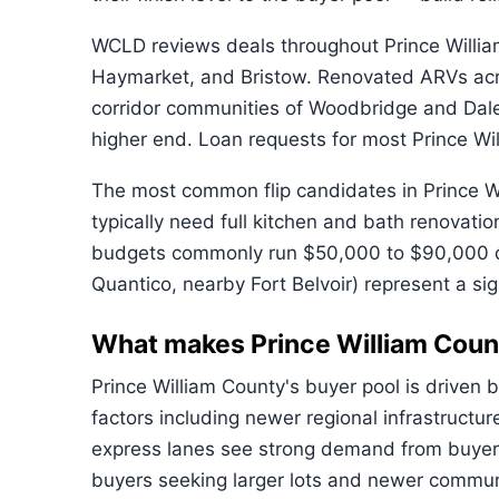
WCLD reviews deals throughout Prince Willia
Haymarket, and Bristow. Renovated ARVs acro
corridor communities of Woodbridge and Dale
higher end. Loan requests for most Prince W
The most common flip candidates in Prince W
typically need full kitchen and bath renovati
budgets commonly run $50,000 to $90,000 dep
Quantico, nearby Fort Belvoir) represent a sign
What makes Prince William Coun
Prince William County's buyer pool is driven 
factors including newer regional infrastructu
express lanes see strong demand from buyers
buyers seeking larger lots and newer communit