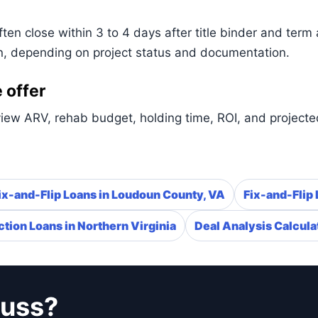
n close within 3 to 4 days after title binder and term 
n, depending on project status and documentation.
 offer
iew ARV, rehab budget, holding time, ROI, and projected
ix-and-Flip Loans in Loudoun County, VA
Fix-and-Flip 
tion Loans in Northern Virginia
Deal Analysis Calcula
cuss?