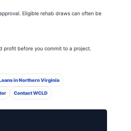
approval. Eligible rehab draws can often be
 profit before you commit to a project.
Loans in Northern Virginia
tor
Contact WCLD