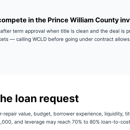
ompete in the Prince William County in
after term approval when title is clean and the deal is
rkets — calling WCLD before going under contract allo
he loan request
r-repair value, budget, borrower experience, liquidity, ti
000, and leverage may reach 70% to 80% loan-to-cost