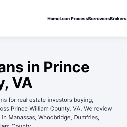
Home
Loan Process
Borrowers
Brokers
ans in Prince
y, VA
s for real estate investors buying,
cross Prince William County, VA. We review
ls in Manassas, Woodbridge, Dumfries,
liam County.