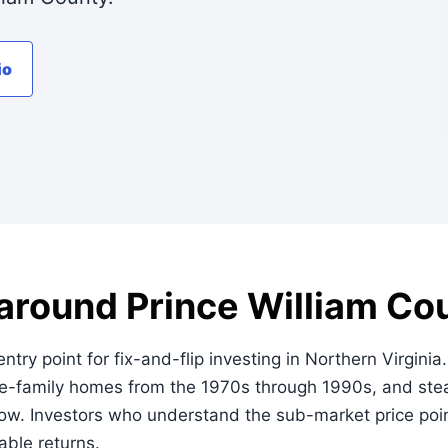
io
 around Prince William Cou
ntry point for fix-and-flip investing in Northern Virginia
ngle-family homes from the 1970s through 1990s, and st
low. Investors who understand the sub-market price poi
iable returns.