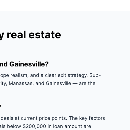
 real estate
nd Gainesville?
ope realism, and a clear exit strategy. Sub-
ty, Manassas, and Gainesville — are the
?
als at current price points. The key factors
 Deals below $200,000 in loan amount are