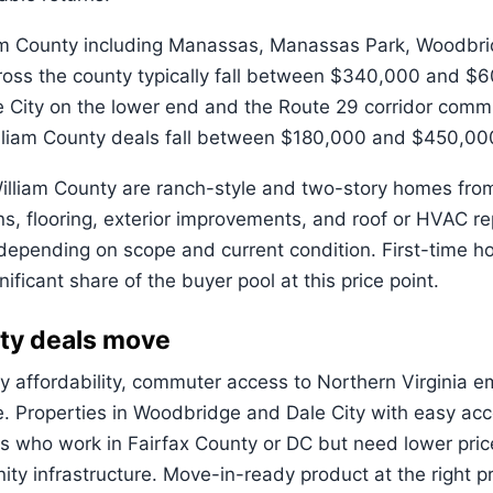
m County including Manassas, Manassas Park, Woodbridge
ss the county typically fall between $340,000 and $60
 City on the lower end and the Route 29 corridor commu
illiam County deals fall between $180,000 and $450,00
illiam County are ranch-style and two-story homes fro
ons, flooring, exterior improvements, and roof or HVAC 
ending on scope and current condition. First-time hom
ificant share of the buyer pool at this price point.
ty deals move
by affordability, commuter access to Northern Virginia 
re. Properties in Woodbridge and Dale City with easy ac
 who work in Fairfax County or DC but need lower price
y infrastructure. Move-in-ready product at the right pr