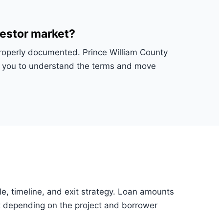
vestor market?
 properly documented. Prince William County
ws you to understand the terms and move
tle, timeline, and exit strategy. Loan amounts
 depending on the project and borrower