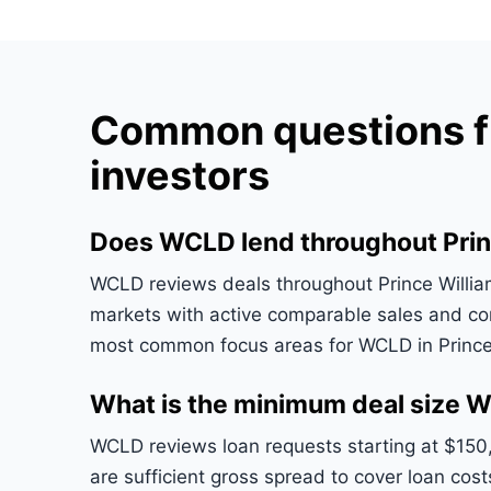
Common questions fr
investors
Does WCLD lend throughout Prin
WCLD reviews deals throughout Prince William 
markets with active comparable sales and co
most common focus areas for WCLD in Prince
What is the minimum deal size W
WCLD reviews loan requests starting at $150
are sufficient gross spread to cover loan cost