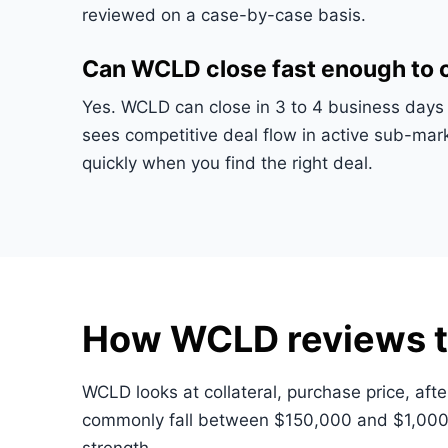
reviewed on a case-by-case basis.
Can WCLD close fast enough to c
Yes. WCLD can close in 3 to 4 business days 
sees competitive deal flow in active sub-ma
quickly when you find the right deal.
How WCLD reviews t
WCLD looks at collateral, purchase price, afte
commonly fall between $150,000 and $1,000,