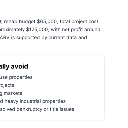
, rehab budget $65,000, total project cost
oximately $125,000, with net profit around
ARV is supported by current data and
lly avoid
se properties
ojects
ng markets
d heavy industrial properties
solved bankruptcy or title issues